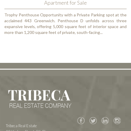
Apartment for Sale
Trophy Penthouse Opportunity with a Private Parking spot at the
acclaimed 443 Greenwich. Penthouse D unfolds across three
expansive levels, offering 5,000 square feet of interior space and
more than 1,200 square feet of private, south-facing...
Facebook
Twitter
Tribeca Real Estate