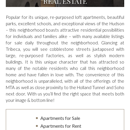
REAL ESTATE
Popular for its unique, re-purposed loft apartments, beautiful
parks, excellent schools, and exceptional views of the Hudson
– this neighborhood boasts attractive residential possibilities
for individuals and families alike – with many available listings
for sale daily throughout the neighborhood. Glancing at
Tribeca, you will see cobblestone streets juxtaposed with
large, re-purposed factories, as well as stylish modern
buildings. It is this unique character that has attracted so
many of the notable residents who call this neighborhood
home and have fallen in love with. The convenience of this
neighborhood is unparalleled, with all of the offerings of the
MTA as well as close proximity to the Holland Tunnel and Soho
next door. With us you’ll find the right space that meets both
your image & bottom line!
Apartments for Sale
Apartments for Rent