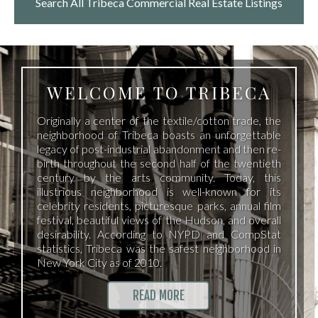
Search All Tribeca
Commercial Real Estate Listings
WELCOME TO TRIBECA
Originally a center of the textile/cotton trade, the
neighborhood of Tribeca boasts an unforgettable
legacy of post-industrial abandonment and then re-
birth throughout the second half of the twentieth
century by the arts community. Today, this
illustrious neighborhood is well-known for its
celebrity residents, picturesque parks, annual film
festival, beautiful views of the Hudson, and overall
desirability. According to NYPD and CompStat
statistics, Tribeca was the safest neighborhood in
New York City as of 2010.
READ MORE