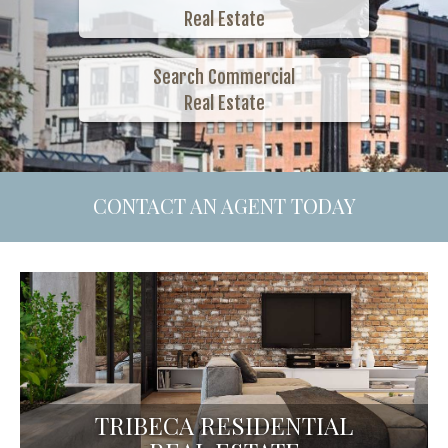
Real Estate
Search Commercial
Real Estate
CONTACT AN AGENT TODAY
TRIBECA RESIDENTIAL