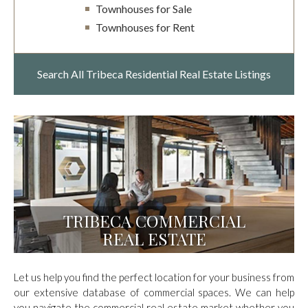
Townhouses for Sale
Townhouses for Rent
Search All Tribeca
Residential Real Estate Listings
TRIBECA COMMERCIAL
REAL ESTATE
Let us help you find the perfect location for your business from
our extensive database of commercial spaces. We can help
you navigate the commercial real estate market whether you