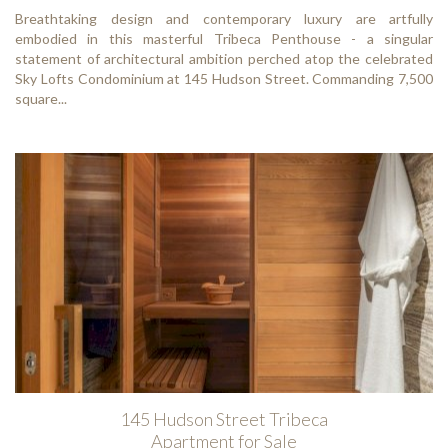
Breathtaking design and contemporary luxury are artfully
embodied in this masterful Tribeca Penthouse - a singular
statement of architectural ambition perched atop the celebrated
Sky Lofts Condominium at 145 Hudson Street. Commanding 7,500
square...
145 Hudson Street Tribeca
Apartment for Sale