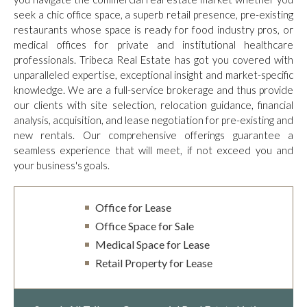
seek a chic office space, a superb retail presence, pre-existing
restaurants whose space is ready for food industry pros, or
medical offices for private and institutional healthcare
professionals. Tribeca Real Estate has got you covered with
unparalleled expertise, exceptional insight and market-specific
knowledge. We are a full-service brokerage and thus provide
our clients with site selection, relocation guidance, financial
analysis, acquisition, and lease negotiation for pre-existing and
new rentals. Our comprehensive offerings guarantee a
seamless experience that will meet, if not exceed you and
your business's goals.
Office for Lease
Office Space for Sale
Medical Space for Lease
Retail Property for Lease