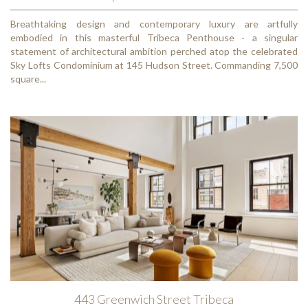
Breathtaking design and contemporary luxury are artfully
embodied in this masterful Tribeca Penthouse - a singular
statement of architectural ambition perched atop the celebrated
Sky Lofts Condominium at 145 Hudson Street. Commanding 7,500
square...
443 Greenwich Street Tribeca