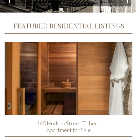
FEATURED RESIDENTIAL LISTINGS
145 Hudson Street Tribeca
Apartment for Sale