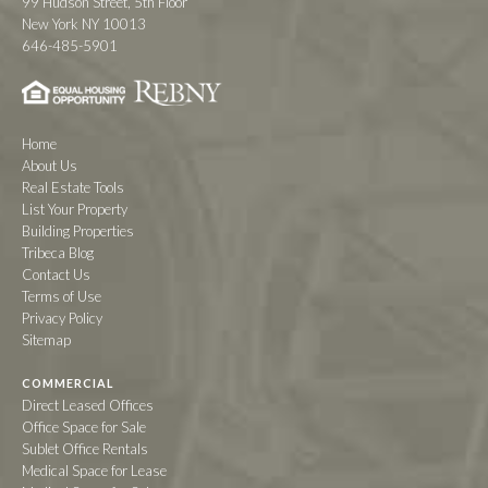
99 Hudson Street, 5th Floor
New York NY 10013
646-485-5901
Home
About Us
Real Estate Tools
List Your Property
Building Properties
Tribeca Blog
Contact Us
Terms of Use
Privacy Policy
Sitemap
COMMERCIAL
Direct Leased Offices
Office Space for Sale
Sublet Office Rentals
Medical Space for Lease