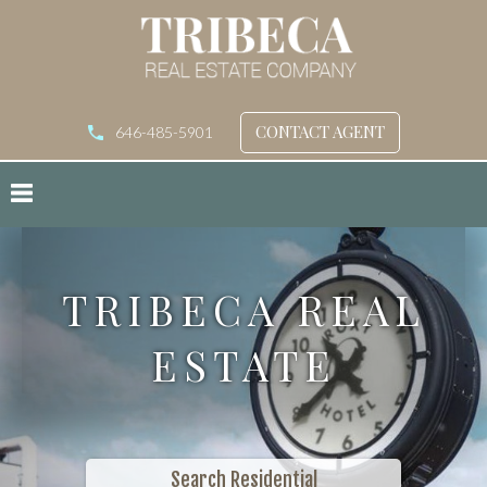
CONTACT AGENT
646-485-5901
TRIBECA REAL
ESTATE
Search Residential